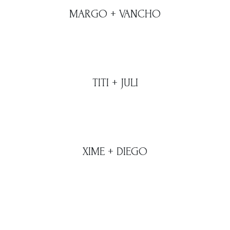
MARGO + VANCHO
TITI + JULI
XIME + DIEGO