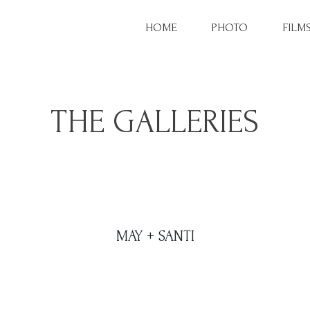
HOME
PHOTO
FILM
THE GALLERIES
MAY + SANTI