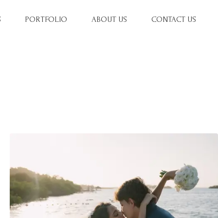
S
PORTFOLIO
ABOUT US
CONTACT US