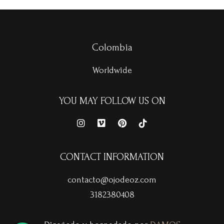
Colombia
Worldwide
YOU MAY FOLLOW US ON
CONTACT INFORMATION
contacto@ojodeoz.com
3182380408