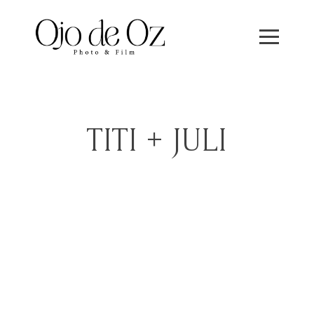
TITI + JULI